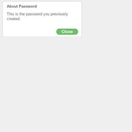
About Password
This is the password you previously
created.